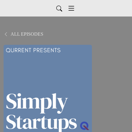
ALL EPISODES