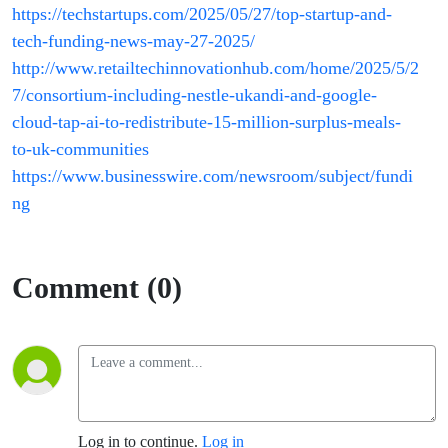
https://techstartups.com/2025/05/27/top-startup-and-
tech-funding-news-may-27-2025/
http://www.retailtechinnovationhub.com/home/2025/5/2
7/consortium-including-nestle-ukandi-and-google-
cloud-tap-ai-to-redistribute-15-million-surplus-meals-
to-uk-communities
https://www.businesswire.com/newsroom/subject/fundi
ng
Comment (0)
Log in to continue.
Log in