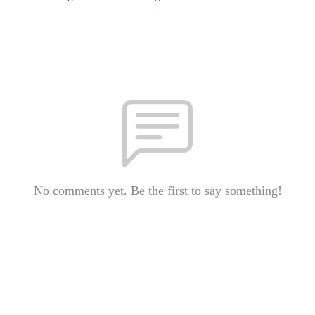
No comments yet. Be the first to say something!