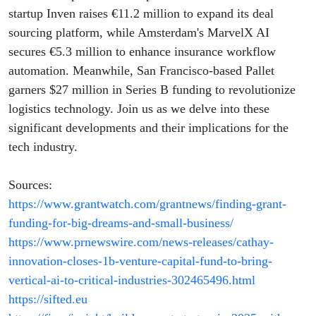
Boosts
startup Inven raises €11.2 million to expand its deal
sourcing platform, while Amsterdam's MarvelX AI
secures €5.3 million to enhance insurance workflow
automation. Meanwhile, San Francisco-based Pallet
garners $27 million in Series B funding to revolutionize
logistics technology. Join us as we delve into these
significant developments and their implications for the
tech industry.
Sources:
https://www.grantwatch.com/grantnews/finding-grant-
funding-for-big-dreams-and-small-business/
https://www.prnewswire.com/news-releases/cathay-
innovation-closes-1b-venture-capital-fund-to-bring-
vertical-ai-to-critical-industries-302465496.html
https://sifted.eu