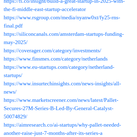
https://fi.co/insight/build-a-great-startup-in-2025-with-
the-fi-middle-east-startup-accelerator
https://www.rsgroup.com/media/nyanw0xt/fy25-rns-
final.pdf
https://siliconcanals.com/amsterdam-startups-funding-
may-2025/
https://coverager.com/category/investments/
https://www.finsmes.com/category/netherlands
https://www.eu-startups.com/category/netherland-
startups/
https://www.insurtechinsights.com/news-insights/all-
news/
https://www.marketscreener.com/news/latest/Pallet-
Secures-27M-Series-B-Led-By-General-Catalyst-
50074829/
https://aimresearch.co/ai-startups/why-pallet-needed-
another-raise-just-7-months-after-its-series-a