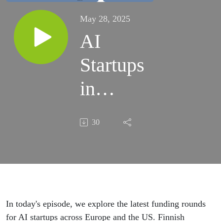
May 28, 2025
AI
Startups
in
Europe
30
and US
Secure
Major
Funding
In today's episode, we explore the latest funding rounds
for AI startups across Europe and the US. Finnish